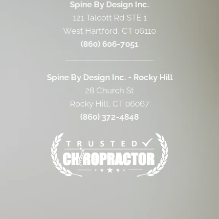
Spine By Design Inc.
121 Talcott Rd STE 1
West Hartford, CT 06110
(860) 606-7051
Spine By Design Inc. - Rocky Hill
28 Church St
Rocky Hill, CT 06067
(860) 372-4848