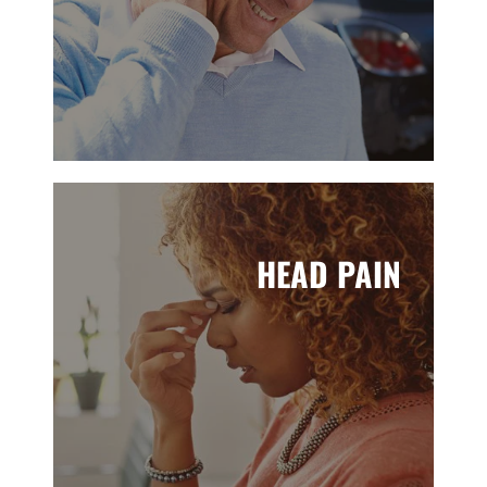
HEAD PAIN