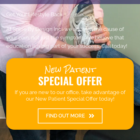
Get Your Lifestyle Back
At Spine By Design Inc., we address the cause of
your pain, not just the symptom. We believe that
education is a big part of your success. Call today!
New Patient
SPECIAL OFFER
If you are new to our office, take advantage of
our New Patient Special Offer today!
FIND OUT MORE