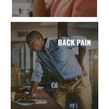
BACK PAIN