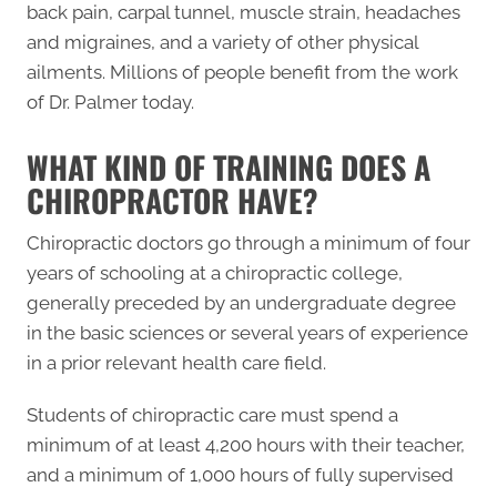
back pain, carpal tunnel, muscle strain, headaches
and migraines, and a variety of other physical
ailments. Millions of people benefit from the work
of Dr. Palmer today.
WHAT KIND OF TRAINING DOES A
CHIROPRACTOR HAVE?
Chiropractic doctors go through a minimum of four
years of schooling at a chiropractic college,
generally preceded by an undergraduate degree
in the basic sciences or several years of experience
in a prior relevant health care field.
Students of chiropractic care must spend a
minimum of at least 4,200 hours with their teacher,
and a minimum of 1,000 hours of fully supervised