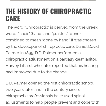
THE HISTORY OF CHIROPRACTIC
CARE
The word “
Chiropractic
” is derived from the Greek
words “cheir” (hand) and “praktos” (done)
combined to mean “done by hand.” It was chosen
by the developer of chiropractic care, Daniel David
Palmer. In 1895, D.D. Palmer performed a
chiropractic adjustment on a partially deaf janitor,
Harvey Lillard, who later reported that his hearing
had improved due to the change.
D.D. Palmer opened the first chiropractic school
two years later, and in the century since,
chiropractic professionals have used spinal
adjustments to help people prevent and cope with