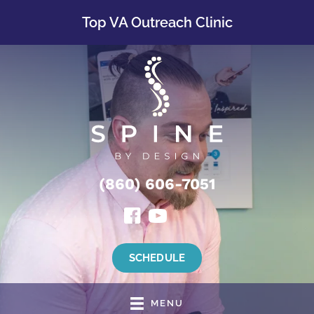
Top VA Outreach Clinic
(860) 606-7051
SCHEDULE
MENU