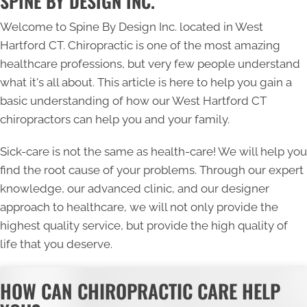
SPINE BY DESIGN INC.
Welcome to Spine By Design Inc. located in West
Hartford CT. Chiropractic is one of the most amazing
healthcare professions, but very few people understand
what it's all about. This article is here to help you gain a
basic understanding of how our
West Hartford CT
chiropractors
can help you and your family.
Sick-care is not the same as health-care! We will help you
find the root cause of your problems. Through our expert
knowledge, our advanced clinic, and our designer
approach to healthcare, we will not only provide the
highest quality service, but provide the high quality of
life that you deserve.
HOW CAN CHIROPRACTIC CARE HELP