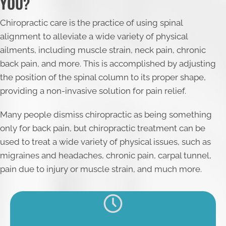
YOU?
Chiropractic care is the practice of using spinal
alignment to alleviate a wide variety of physical
ailments, including muscle strain, neck pain, chronic
back pain, and more. This is accomplished by adjusting
the position of the spinal column to its proper shape,
providing a non-invasive solution for pain relief.
Many people dismiss chiropractic as being something
only for back pain, but chiropractic treatment can be
used to treat a wide variety of physical issues, such as
migraines and headaches, chronic pain, carpal tunnel,
pain due to injury or muscle strain, and much more.