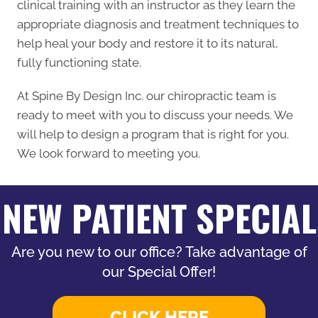
clinical training with an instructor as they learn the
appropriate diagnosis and treatment techniques to
help heal your body and restore it to its natural,
fully functioning state.
At Spine By Design Inc. our chiropractic team is
ready to meet with you to discuss your needs. We
will help to design a program that is right for you.
We look forward to meeting you.
NEW PATIENT SPECIAL
Are you new to our office? Take advantage of
our Special Offer!
CLICK HERE