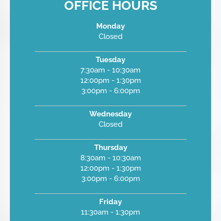
OFFICE HOURS
Monday
Closed
Tuesday
7:30am - 10:30am
12:00pm - 1:30pm
3:00pm - 6:00pm
Wednesday
Closed
Thursday
8:30am - 10:30am
12:00pm - 1:30pm
3:00pm - 6:00pm
Friday
11:30am - 1:30pm