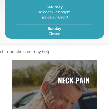
Saturday
10:00am - 12:00pm
(once a month)
Sunday
Closed
chiropractic care may help
NECK PAIN