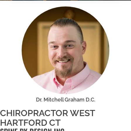
Dr. Mitchell Graham D.C.
CHIROPRACTOR WEST
HARTFORD CT