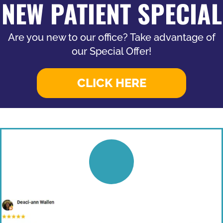
NEW PATIENT SPECIAL
Are you new to our office? Take advantage of
our Special Offer!
CLICK HERE