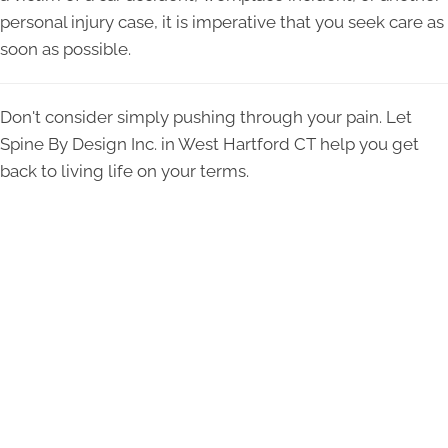
personal injury case, it is imperative that you seek care as
soon as possible.
Don't consider simply pushing through your pain. Let
Spine By Design Inc. in West Hartford CT help you get
back to living life on your terms.