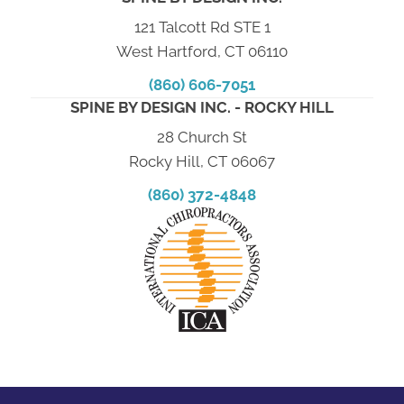
121 Talcott Rd STE 1
West Hartford, CT 06110
(860) 606-7051
SPINE BY DESIGN INC. - ROCKY HILL
28 Church St
Rocky Hill, CT 06067
(860) 372-4848