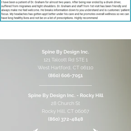
Spine By Design Inc.
121 Talcott Rd STE 1
West Hartford, CT 06110
(860) 606-7051
Spine By Design Inc. - Rocky Hill
28 Church St
Rocky Hill, CT 06067
(860) 372-4848