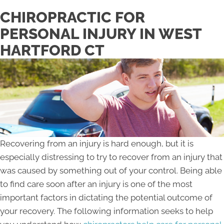
CHIROPRACTIC FOR
PERSONAL INJURY IN WEST
HARTFORD CT
Recovering from an injury is hard enough, but it is
especially distressing to try to recover from an injury that
was caused by something out of your control. Being able
to find care soon after an injury is one of the most
important factors in dictating the potential outcome of
your recovery. The following information seeks to help