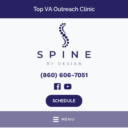
Top VA Outreach Clinic
(860) 606-7051
SCHEDULE
MENU