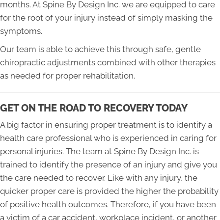
months. At Spine By Design Inc. we are equipped to care
for the root of your injury instead of simply masking the
symptoms.
Our team is able to achieve this through safe, gentle
chiropractic adjustments combined with other therapies
as needed for proper rehabilitation.
GET ON THE ROAD TO RECOVERY TODAY
A big factor in ensuring proper treatment is to identify a
health care professional who is experienced in caring for
personal injuries. The team at Spine By Design Inc. is
trained to identify the presence of an injury and give you
the care needed to recover. Like with any injury, the
quicker proper care is provided the higher the probability
of positive health outcomes. Therefore, if you have been
a victim of a car accident, workplace incident, or another