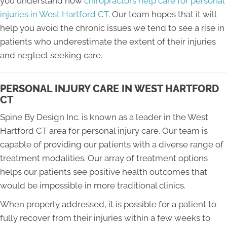
you understand how
chiropractors help care for personal
injuries in West Hartford CT
. Our team hopes that it will
help you avoid the chronic issues we tend to see a rise in
patients who underestimate the extent of their injuries
and neglect seeking care.
PERSONAL INJURY CARE IN WEST HARTFORD
CT
Spine By Design Inc. is known as a leader in the West
Hartford CT area for personal injury care. Our team is
capable of providing our patients with a diverse range of
treatment modalities. Our array of treatment options
helps our patients see positive health outcomes that
would be impossible in more traditional clinics.
When properly addressed, it is possible for a patient to
fully recover from their injuries within a few weeks to