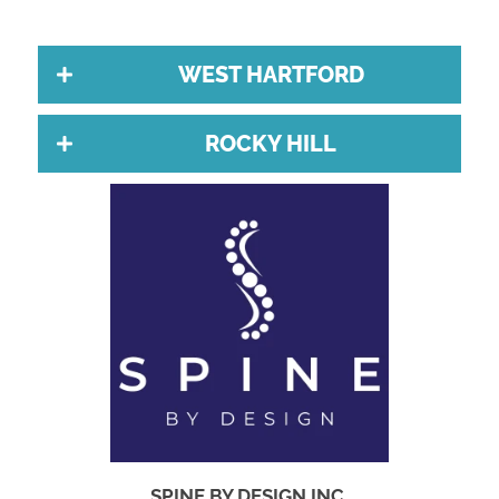
WEST HARTFORD
ROCKY HILL
SPINE BY DESIGN INC.