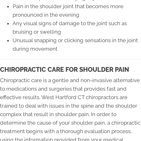
Pain in the shoulder joint that becomes more
pronounced in the evening
Any visual signs of damage to the joint such as
bruising or swelling
Unusual snapping or clicking sensations in the joint
during movement
CHIROPRACTIC CARE FOR SHOULDER PAIN
Chiropractic care is a gentle and non-invasive alternative
to medications and surgeries that provides fast and
effective results. West Hartford CT chiropractors are
trained to deal with issues in the spine and the shoulder
complex that result in shoulder pain. In order to
determine the cause of your shoulder pain, a chiropractic
treatment begins with a thorough evaluation process,
using the information provided from your medical