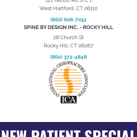
West Hartford, CT 06110
(860) 606-7051
SPINE BY DESIGN INC. - ROCKY HILL
28 Church St
Rocky Hill, CT 06067
(860) 372-4848
NEW PATIENT SPECIAL