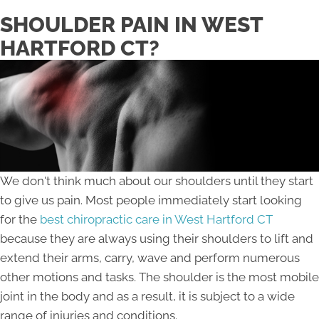
SHOULDER PAIN IN WEST
HARTFORD CT?
We don't think much about our shoulders until they start
to give us pain. Most people immediately start looking
for the
best chiropractic care in West Hartford CT
because they are always using their shoulders to lift and
extend their arms, carry, wave and perform numerous
other motions and tasks. The shoulder is the most mobile
joint in the body and as a result, it is subject to a wide
range of injuries and conditions.