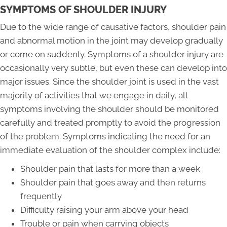
SYMPTOMS OF SHOULDER INJURY
Due to the wide range of causative factors, shoulder pain
and abnormal motion in the joint may develop gradually
or come on suddenly. Symptoms of a shoulder injury are
occasionally very subtle, but even these can develop into
major issues. Since the shoulder joint is used in the vast
majority of activities that we engage in daily, all
symptoms involving the shoulder should be monitored
carefully and treated promptly to avoid the progression
of the problem. Symptoms indicating the need for an
immediate evaluation of the shoulder complex include:
Shoulder pain that lasts for more than a week
Shoulder pain that goes away and then returns
frequently
Difficulty raising your arm above your head
Trouble or pain when carrying objects