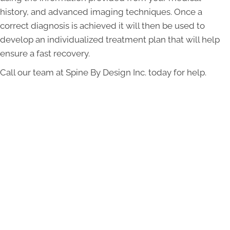
history, and advanced imaging techniques. Once a
correct diagnosis is achieved it will then be used to
develop an individualized treatment plan that will help
ensure a fast recovery.
Call our team at Spine By Design Inc. today for help.