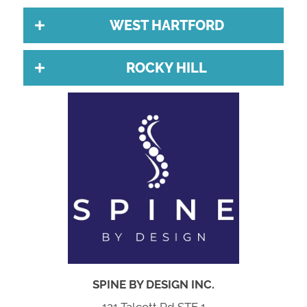
WEST HARTFORD
ROCKY HILL
SPINE BY DESIGN INC.
121 Talcott Rd STE 1