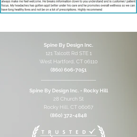
Spine By Design Inc.
121 Talcott Rd STE 1
West Hartford, CT 06110
(860) 606-7051
Spine By Design Inc. - Rocky Hill
28 Church St
Rocky Hill, CT 06067
(860) 372-4848