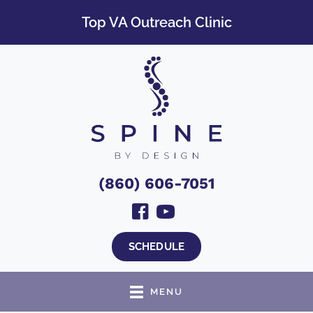
Top VA Outreach Clinic
(860) 606-7051
SCHEDULE
MENU