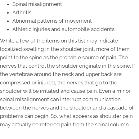
Spinal misalignment
Arthritis
Abnormal patterns of movement
Athletic injuries and automobile accidents
While a few of the items on this list may indicate
localized swelling in the shoulder joint, more of them
point to the spine as the probable source of pain. The
nerves that control the shoulder originate in the spine. If
the vertebrae around the neck and upper back are
compressed or injured, the nerves that go to the
shoulder will be irritated and cause pain. Even a minor
spinal misalignment can interrupt communication
between the nerves and the shoulder and a cascade of
problems can begin. So, what appears as shoulder pain
may actually be referred pain from the spinal column.