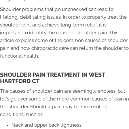
Shoulder problems that go unchecked can lead to
lifelong, debilitating issues. In order to properly treat the
shoulder joint and achieve long-term relief, it is
important to identify the cause of shoulder pain. This
article explains some of the common causes of shoulder
pain and how chiropractic care can return the shoulder to
functional health.
SHOULDER PAIN TREATMENT IN WEST
HARTFORD CT
The causes of shoulder pain are seemingly endless, but
let's go over some of the more common causes of pain in
the shoulder. Shoulder pain may be the result of
conditions, such as:
Neck and upper back tightness