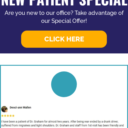
Are you new to our office? Take advantage of
our Special Offer!
CLICK HERE