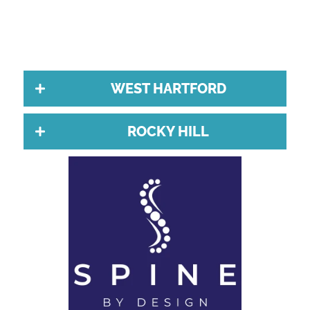
WEST HARTFORD
ROCKY HILL