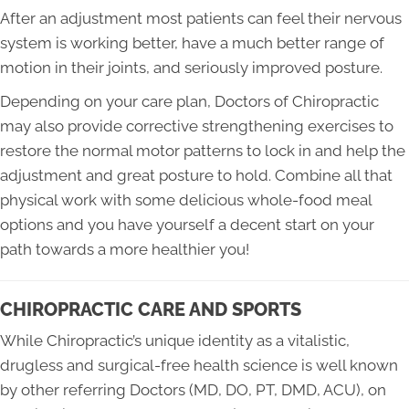
After an adjustment most patients can feel their nervous
system is working better, have a much better range of
motion in their joints, and seriously improved posture.
Depending on your care plan, Doctors of Chiropractic
may also provide corrective strengthening exercises to
restore the normal motor patterns to lock in and help the
adjustment and great posture to hold. Combine all that
physical work with some delicious whole-food meal
options and you have yourself a decent start on your
path towards a more healthier you!
CHIROPRACTIC CARE AND SPORTS
While Chiropractic’s unique identity as a vitalistic,
drugless and surgical-free health science is well known
by other referring Doctors (MD, DO, PT, DMD, ACU), on