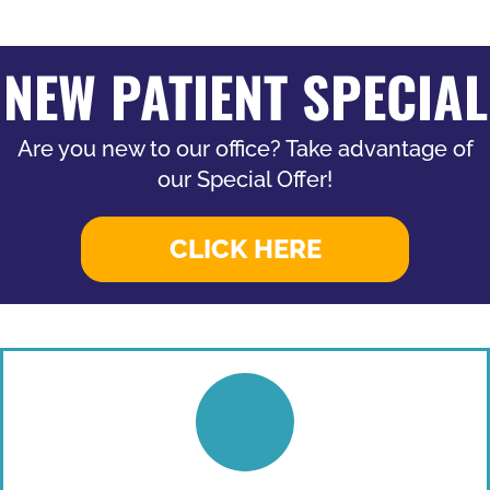
NEW PATIENT SPECIAL
Are you new to our office? Take advantage of
our Special Offer!
CLICK HERE