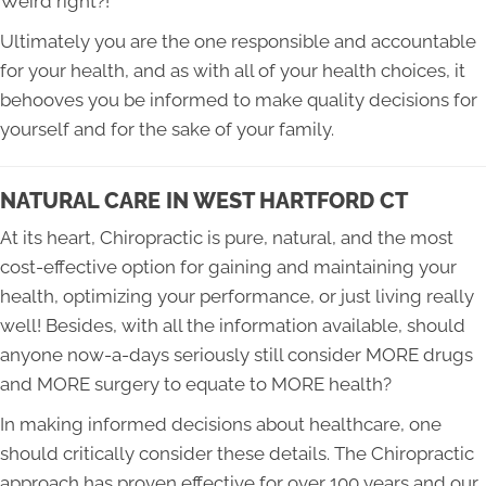
Weird right?!
Ultimately you are the one responsible and accountable
for your health, and as with all of your health choices, it
behooves you be informed to make quality decisions for
yourself and for the sake of your family.
NATURAL CARE IN WEST HARTFORD CT
At its heart, Chiropractic is pure, natural, and the most
cost-effective option for gaining and maintaining your
health, optimizing your performance, or just living really
well! Besides, with all the information available, should
anyone now-a-days seriously still consider MORE drugs
and MORE surgery to equate to MORE health?
In making informed decisions about healthcare, one
should critically consider these details. The Chiropractic
approach has proven effective for over 100 years and our