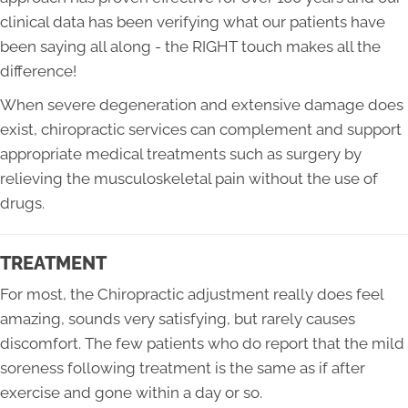
clinical data has been verifying what our patients have
been saying all along - the RIGHT touch makes all the
difference!
When severe degeneration and extensive damage does
exist, chiropractic services can complement and support
appropriate medical treatments such as surgery by
relieving the musculoskeletal pain without the use of
drugs.
TREATMENT
For most, the Chiropractic adjustment really does feel
amazing, sounds very satisfying, but rarely causes
discomfort. The few patients who do report that the mild
soreness following treatment is the same as if after
exercise and gone within a day or so.