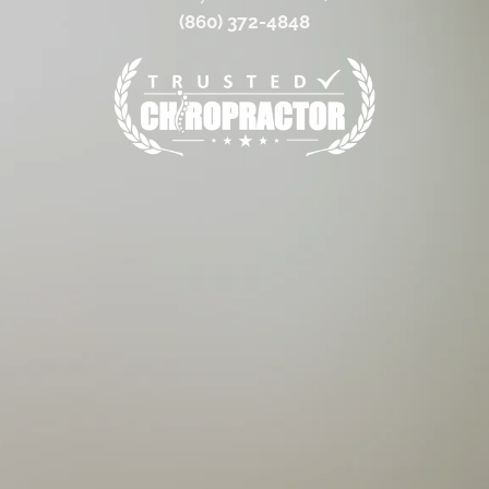
(860) 372-4848