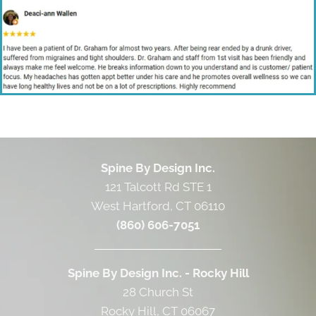
Spine By Design Inc.
121 Talcott Rd STE 1
West Hartford, CT 06110
(860) 606-7051
Spine By Design Inc. - Rocky Hill
28 Church St
Rocky Hill, CT 06067