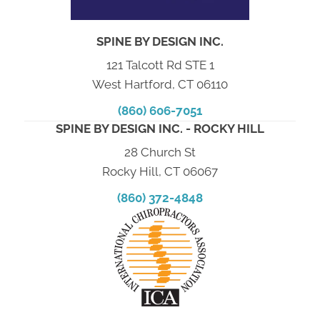
SPINE BY DESIGN INC.
121 Talcott Rd STE 1
West Hartford, CT 06110
(860) 606-7051
SPINE BY DESIGN INC. - ROCKY HILL
28 Church St
Rocky Hill, CT 06067
(860) 372-4848