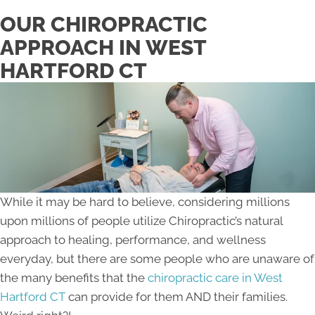
OUR CHIROPRACTIC
APPROACH IN WEST
HARTFORD CT
While it may be hard to believe, considering millions
upon millions of people utilize Chiropractic’s natural
approach to healing, performance, and wellness
everyday, but there are some people who are unaware of
the many benefits that the
chiropractic care in West
Hartford CT
can provide for them AND their families.