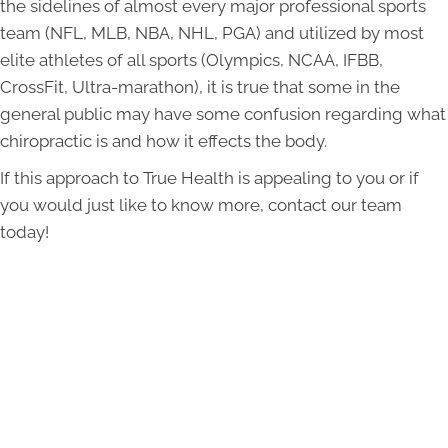
the sidelines of almost every major professional sports
team (NFL, MLB, NBA, NHL, PGA) and utilized by most
elite athletes of all sports (Olympics, NCAA, IFBB,
CrossFit, Ultra-marathon), it is true that some in the
general public may have some confusion regarding what
chiropractic is and how it effects the body.
If this approach to True Health is appealing to you or if
you would just like to know more, contact our team
today!