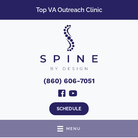
Top VA Outreach Clinic
(860) 606-7051
SCHEDULE
MENU