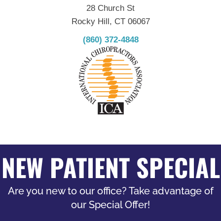
28 Church St
Rocky Hill, CT 06067
(860) 372-4848
NEW PATIENT SPECIAL
Are you new to our office? Take advantage of
our Special Offer!