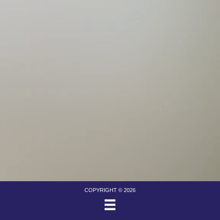
COPYRIGHT © 2026