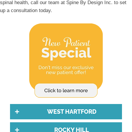
spinal health, call our team at Spine By Design Inc. to set
up a consultation today.
WEST HARTFORD
ROCKY HILL