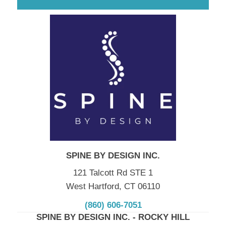
SPINE BY DESIGN INC.
121 Talcott Rd STE 1
West Hartford, CT 06110
(860) 606-7051
SPINE BY DESIGN INC. - ROCKY HILL