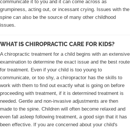
communicate it to you and it can come across as
grumpiness, acting out, or incessant crying. Issues with the
spine can also be the source of many other childhood
issues.
WHAT IS CHIROPRACTIC CARE FOR KIDS?
A chiropractic treatment for a child begins with an extensive
examination to determine the exact issue and the best route
for treatment. Even if your child is too young to
communicate, or too shy, a chiropractor has the skills to
work with them to find out exactly what is going on before
proceeding with treatment, if it is determined treatment is
needed. Gentle and non-invasive adjustments are then
made to the spine. Children will often become relaxed and
even fall asleep following treatment, a good sign that it has
been effective. If you are concerned about your child's