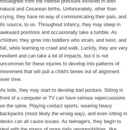
misaligned from the intense pressure involved in both
natural and Cesarean births. Unfortunately, other than
crying, they have no way of communicating their pain, and
its source, to us. Throughout infancy, they may sleep in
awkward positions and occasionally take a tumble. As
children, they grow into toddlers who strain, and twist, and
fall, while learning to crawl and walk. Luckily, they are very
resilient and can take a lot of impacts, but it is not
uncommon for these injuries to develop into patterns of
movement that will pull a child's bones out of alignment
over time.
As kids, they may start to develop bad posture. Sitting in
front of a computer or TV can have serious repercussions
on the spine. Playing contact sports, wearing heavy
backpacks (most likely the wrong way), and even sitting in
desks can all cause issues. As teenagers, they begin to
deal with the stress of more daily responsibilities, like