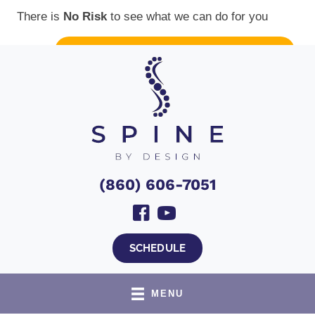
There is
No Risk
to see what we can do for you
Top VA Outreach Clinic
NEW PATIENT SPECIAL OFFER
(860) 606-7051
SCHEDULE
MENU