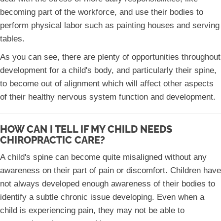
becoming part of the workforce, and use their bodies to
perform physical labor such as painting houses and serving
tables.
As you can see, there are plenty of opportunities throughout
development for a child's body, and particularly their spine,
to become out of alignment which will affect other aspects
of their healthy nervous system function and development.
HOW CAN I TELL IF MY CHILD NEEDS
CHIROPRACTIC CARE?
A child's spine can become quite misaligned without any
awareness on their part of pain or discomfort. Children have
not always developed enough awareness of their bodies to
identify a subtle chronic issue developing. Even when a
child is experiencing pain, they may not be able to