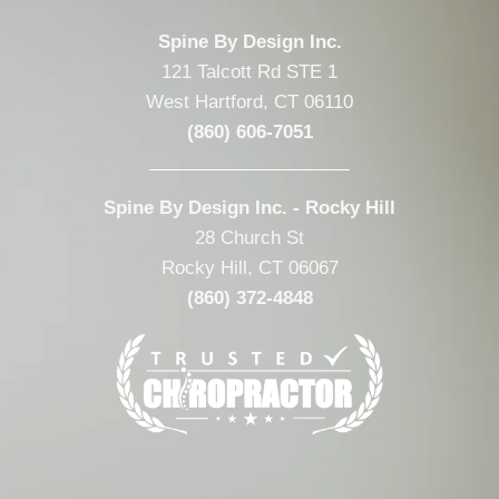
Spine By Design Inc.
121 Talcott Rd STE 1
West Hartford, CT 06110
(860) 606-7051
Spine By Design Inc. - Rocky Hill
28 Church St
Rocky Hill, CT 06067
(860) 372-4848