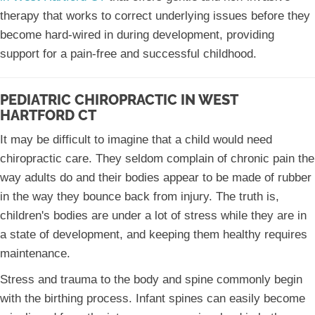
therapy that works to correct underlying issues before they
become hard-wired in during development, providing
support for a pain-free and successful childhood.
PEDIATRIC CHIROPRACTIC IN WEST
HARTFORD CT
It may be difficult to imagine that a child would need
chiropractic care. They seldom complain of chronic pain the
way adults do and their bodies appear to be made of rubber
in the way they bounce back from injury. The truth is,
children's bodies are under a lot of stress while they are in
a state of development, and keeping them healthy requires
maintenance.
Stress and trauma to the body and spine commonly begin
with the birthing process. Infant spines can easily become