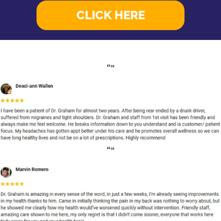
CLICK HERE