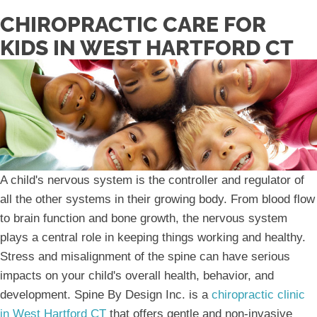
CHIROPRACTIC CARE FOR
KIDS IN WEST HARTFORD CT
A child's nervous system is the controller and regulator of
all the other systems in their growing body. From blood flow
to brain function and bone growth, the nervous system
plays a central role in keeping things working and healthy.
Stress and misalignment of the spine can have serious
impacts on your child's overall health, behavior, and
development. Spine By Design Inc. is a
chiropractic clinic
in West Hartford CT
that offers gentle and non-invasive