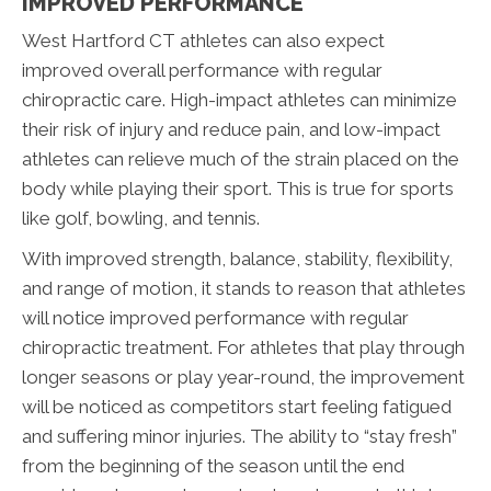
IMPROVED PERFORMANCE
West Hartford CT athletes can also expect
improved overall performance with regular
chiropractic care. High-impact athletes can minimize
their risk of injury and reduce pain, and low-impact
athletes can relieve much of the strain placed on the
body while playing their sport. This is true for sports
like golf, bowling, and tennis.
With improved strength, balance, stability, flexibility,
and range of motion, it stands to reason that athletes
will notice improved performance with regular
chiropractic treatment. For athletes that play through
longer seasons or play year-round, the improvement
will be noticed as competitors start feeling fatigued
and suffering minor injuries. The ability to “stay fresh”
from the beginning of the season until the end