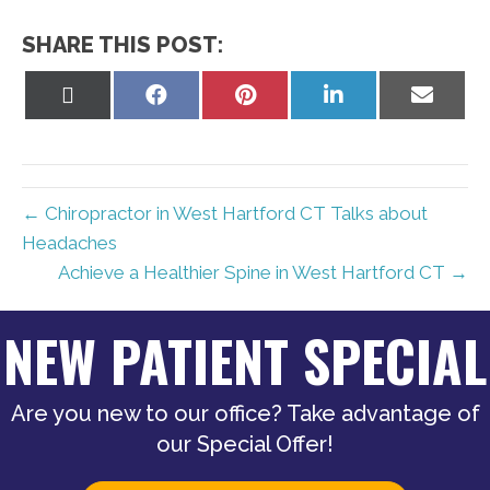
SHARE THIS POST:
Share
Share
Share
Share
Share
on
on
on
on
on
X
Facebook
Pinterest
LinkedIn
Email
(Twitter)
← Chiropractor in West Hartford CT Talks about
Headaches
Achieve a Healthier Spine in West Hartford CT →
NEW PATIENT SPECIAL
Are you new to our office? Take advantage of
our Special Offer!