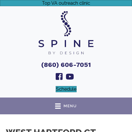
Top VA outreach clinic
(860) 606-7051
Schedule
MENU