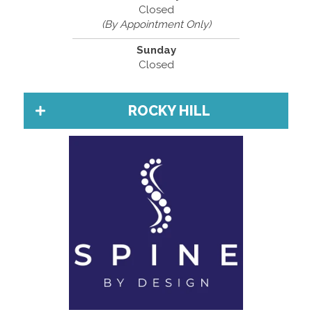
Closed
(By Appointment Only)
Sunday
Closed
ROCKY HILL