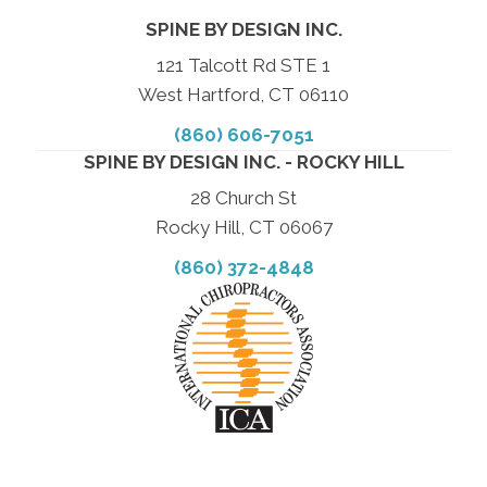
SPINE BY DESIGN INC.
121 Talcott Rd STE 1
West Hartford, CT 06110
(860) 606-7051
SPINE BY DESIGN INC. - ROCKY HILL
28 Church St
Rocky Hill, CT 06067
(860) 372-4848