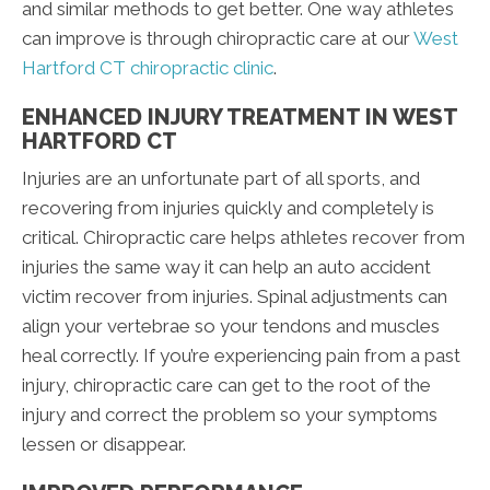
and similar methods to get better. One way athletes
can improve is through chiropractic care at our
West
Hartford CT chiropractic clinic
.
ENHANCED INJURY TREATMENT IN WEST
HARTFORD CT
Injuries are an unfortunate part of all sports, and
recovering from injuries quickly and completely is
critical. Chiropractic care helps athletes recover from
injuries the same way it can help an auto accident
victim recover from injuries. Spinal adjustments can
align your vertebrae so your tendons and muscles
heal correctly. If you’re experiencing pain from a past
injury, chiropractic care can get to the root of the
injury and correct the problem so your symptoms
lessen or disappear.