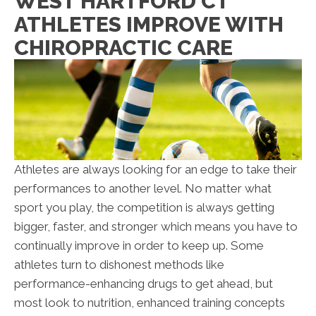
WEST HARTFORD CT
ATHLETES IMPROVE WITH
CHIROPRACTIC CARE
Athletes are always looking for an edge to take their
performances to another level. No matter what
sport you play, the competition is always getting
bigger, faster, and stronger which means you have to
continually improve in order to keep up. Some
athletes turn to dishonest methods like
performance-enhancing drugs to get ahead, but
most look to nutrition, enhanced training concepts