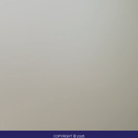
COPYRIGHT © 2026