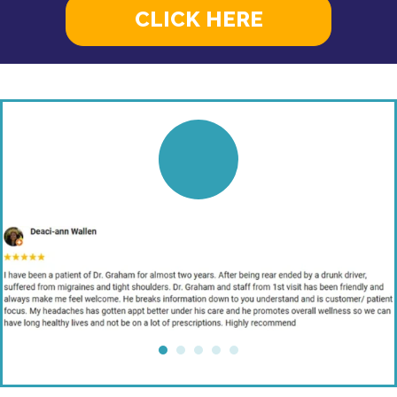
CLICK HERE