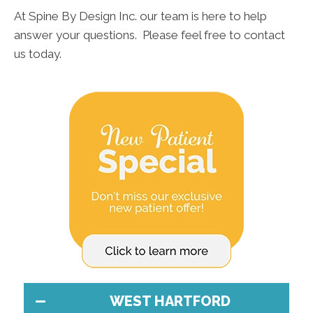
At Spine By Design Inc. our team is here to help
answer your questions. Please feel free to contact
us today.
WEST HARTFORD