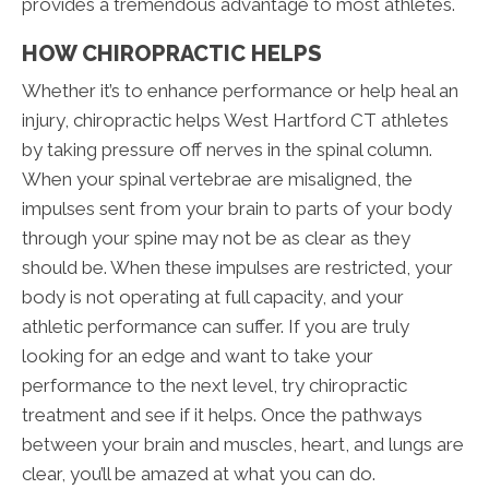
provides a tremendous advantage to most athletes.
HOW CHIROPRACTIC HELPS
Whether it’s to enhance performance or help heal an
injury, chiropractic helps West Hartford CT athletes
by taking pressure off nerves in the spinal column.
When your spinal vertebrae are misaligned, the
impulses sent from your brain to parts of your body
through your spine may not be as clear as they
should be. When these impulses are restricted, your
body is not operating at full capacity, and your
athletic performance can suffer. If you are truly
looking for an edge and want to take your
performance to the next level, try chiropractic
treatment and see if it helps. Once the pathways
between your brain and muscles, heart, and lungs are
clear, you’ll be amazed at what you can do.