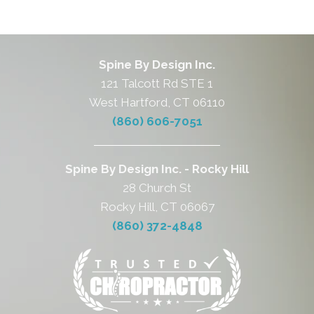
Spine By Design Inc.
121 Talcott Rd STE 1
West Hartford, CT 06110
(860) 606-7051
Spine By Design Inc. - Rocky Hill
28 Church St
Rocky Hill, CT 06067
(860) 372-4848