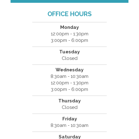
OFFICE HOURS
Monday
12:00pm - 1:30pm
3:00pm - 6:00pm
Tuesday
Closed
Wednesday
8:30am - 10:30am
12:00pm - 1:30pm
3:00pm - 6:00pm
Thursday
Closed
Friday
8:30am - 10:30am
Saturday