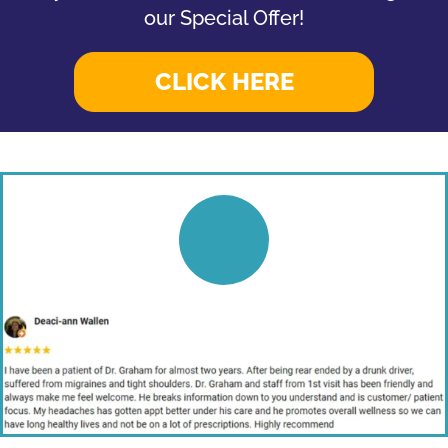
our Special Offer!
CLICK HERE