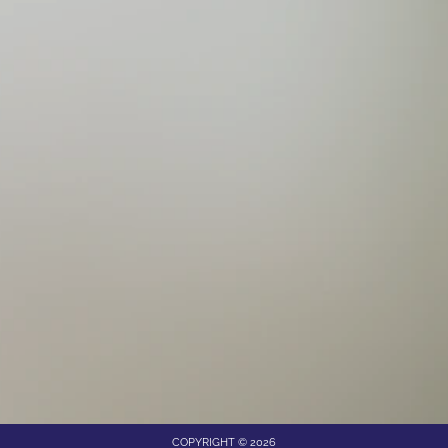
COPYRIGHT © 2026