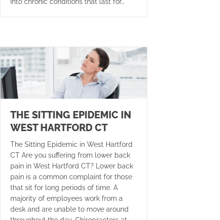
into chronic conditions that last for…
THE SITTING EPIDEMIC IN
WEST HARTFORD CT
The Sitting Epidemic in West Hartford
CT Are you suffering from lower back
pain in West Hartford CT? Lower back
pain is a common complaint for those
that sit for long periods of time. A
majority of employees work from a
desk and are unable to move around
throughout the day. Chiropractors at