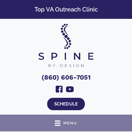
Top VA Outreach Clinic
(860) 606-7051
SCHEDULE
MENU