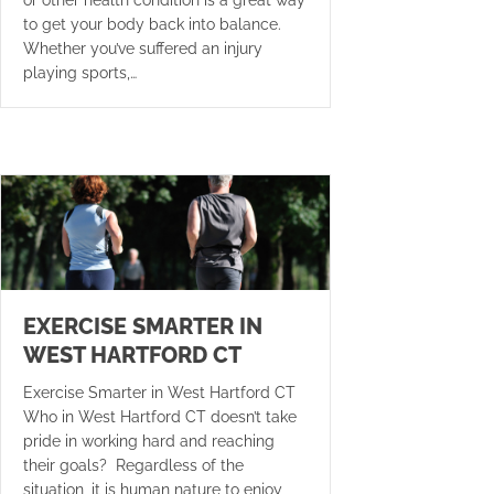
to get your body back into balance.
Whether you’ve suffered an injury
playing sports,…
EXERCISE SMARTER IN
WEST HARTFORD CT
Exercise Smarter in West Hartford CT
Who in West Hartford CT doesn’t take
pride in working hard and reaching
their goals? Regardless of the
situation, it is human nature to enjoy