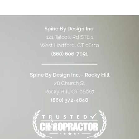
Spine By Design Inc.
121 Talcott Rd STE 1
West Hartford, CT 06110
(860) 606-7051
Spine By Design Inc. - Rocky Hill
28 Church St
Rocky Hill, CT 06067
(860) 372-4848