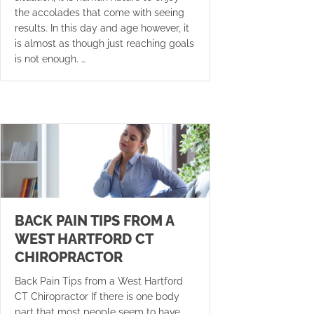
the accolades that come with seeing
results. In this day and age however, it
is almost as though just reaching goals
is not enough. …
BACK PAIN TIPS FROM A
WEST HARTFORD CT
CHIROPRACTOR
Back Pain Tips from a West Hartford
CT Chiropractor If there is one body
part that most people seem to have