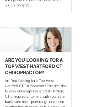
our chiropractic…
ARE YOU LOOKING FOR A
TOP WEST HARTFORD CT
CHIROPRACTOR?
Are You Looking for a Top West
Hartford CT Chiropractor? The decision
to seek out a reputable West Hartford
CT chiropractor to help with your sore
back, sore neck, poor range of motion,
or other health condition is a great way