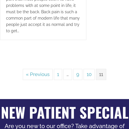
problems with at some point in life, it
must be the back. Back pain is such a
common part of modern life that many
people just accept it as normal and try
to get…
« Previous
1
…
9
10
11
NEW PATIENT SPECIAL
Are you new to our office? Take advantage of