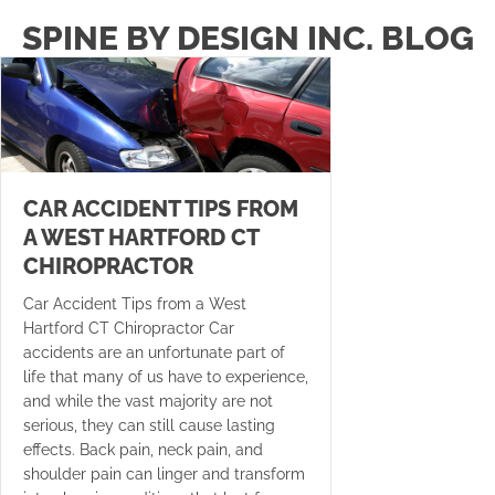
SPINE BY DESIGN INC. BLOG
CAR ACCIDENT TIPS FROM
A WEST HARTFORD CT
CHIROPRACTOR
Car Accident Tips from a West
Hartford CT Chiropractor Car
accidents are an unfortunate part of
life that many of us have to experience,
and while the vast majority are not
serious, they can still cause lasting
effects. Back pain, neck pain, and
shoulder pain can linger and transform