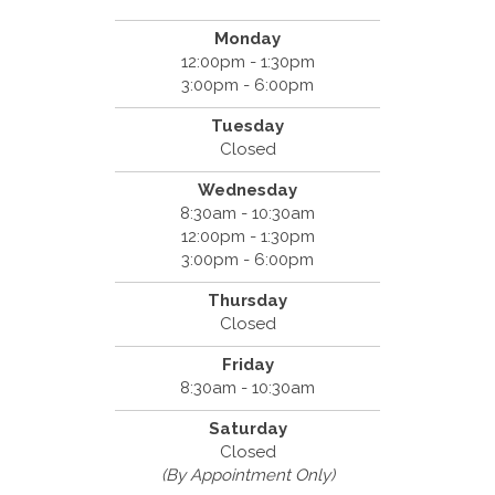
Monday
12:00pm - 1:30pm
3:00pm - 6:00pm
Tuesday
Closed
Wednesday
8:30am - 10:30am
12:00pm - 1:30pm
3:00pm - 6:00pm
Thursday
Closed
Friday
8:30am - 10:30am
Saturday
Closed
(By Appointment Only)