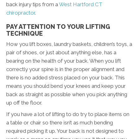
back injury tips from a
West Hartford CT
chiropractor
.
PAY ATTENTION TO YOUR LIFTING
TECHNIQUE
How you lift boxes, laundry baskets, children’s toys, a
pair of shoes, or just about anything else, has a
bearing on the health of your back. When you lift
correctly your spine is in the proper alignment and
there is no added stress placed on your back. This
means you should bend your knees and keep your
back as straight as possible when you pick anything
up off the floor.
If you have a lot of lifting to do try to place items on
a table or chair so there isn’t as much bending
required picking it up. Your back is not designed to