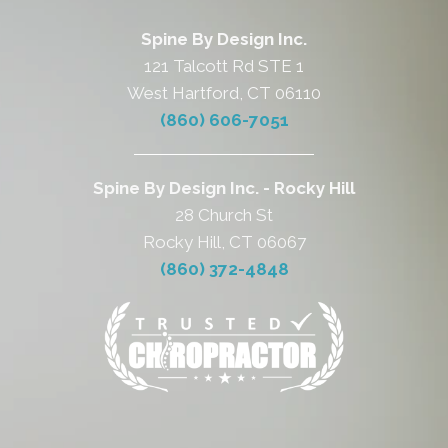
Spine By Design Inc.
121 Talcott Rd STE 1
West Hartford, CT 06110
(860) 606-7051
Spine By Design Inc. - Rocky Hill
28 Church St
Rocky Hill, CT 06067
(860) 372-4848