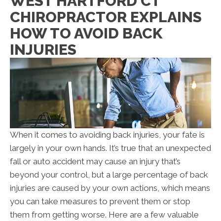
WEST HARTFORD CT
CHIROPRACTOR EXPLAINS
HOW TO AVOID BACK
INJURIES
When it comes to avoiding back injuries, your fate is
largely in your own hands. It’s true that an unexpected
fall or auto accident may cause an injury that’s
beyond your control, but a large percentage of back
injuries are caused by your own actions, which means
you can take measures to prevent them or stop
them from getting worse. Here are a few valuable