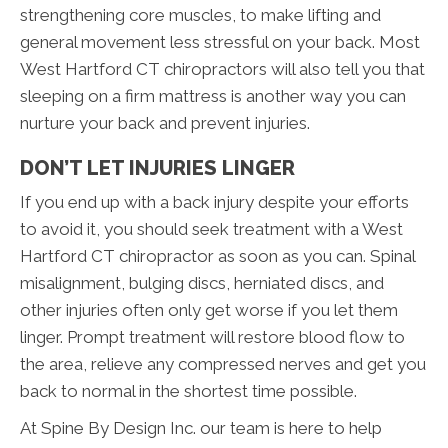
strengthening core muscles, to make lifting and
general movement less stressful on your back. Most
West Hartford CT chiropractors will also tell you that
sleeping on a firm mattress is another way you can
nurture your back and prevent injuries.
DON’T LET INJURIES LINGER
If you end up with a back injury despite your efforts
to avoid it, you should seek treatment with a West
Hartford CT chiropractor as soon as you can. Spinal
misalignment, bulging discs, herniated discs, and
other injuries often only get worse if you let them
linger. Prompt treatment will restore blood flow to
the area, relieve any compressed nerves and get you
back to normal in the shortest time possible.
At Spine By Design Inc. our team is here to help