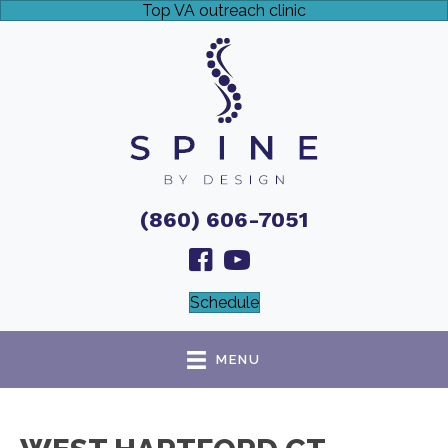
Top VA outreach clinic
(860) 606-7051
Schedule
MENU