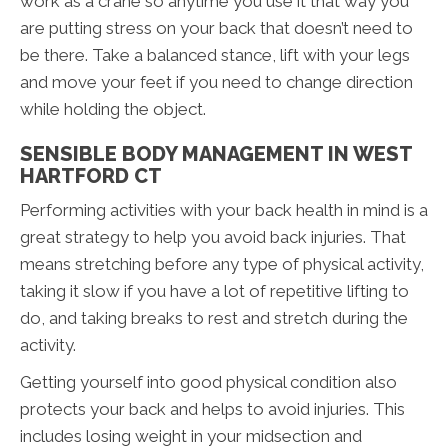
work as a crane so anytime you use it that way you
are putting stress on your back that doesn’t need to
be there. Take a balanced stance, lift with your legs
and move your feet if you need to change direction
while holding the object.
SENSIBLE BODY MANAGEMENT IN WEST
HARTFORD CT
Performing activities with your back health in mind is a
great strategy to help you avoid back injuries. That
means stretching before any type of physical activity,
taking it slow if you have a lot of repetitive lifting to
do, and taking breaks to rest and stretch during the
activity.
Getting yourself into good physical condition also
protects your back and helps to avoid injuries. This
includes losing weight in your midsection and