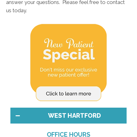
answer your questions. Please feel free to contact
us today.
WEST HARTFORD
OFFICE HOURS