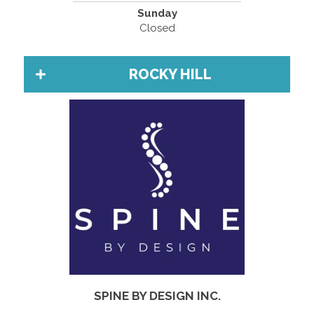
Sunday
Closed
ROCKY HILL
SPINE BY DESIGN INC.