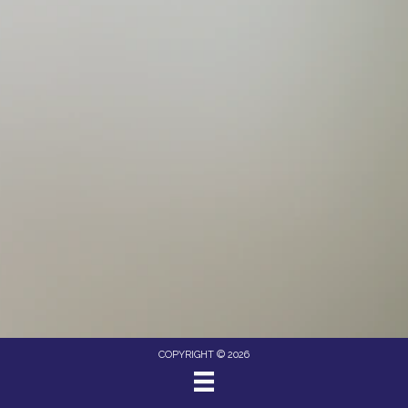
COPYRIGHT © 2026