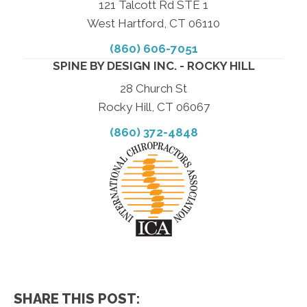
121 Talcott Rd STE 1
West Hartford, CT 06110
(860) 606-7051
SPINE BY DESIGN INC. - ROCKY HILL
28 Church St
Rocky Hill, CT 06067
(860) 372-4848
SHARE THIS POST: