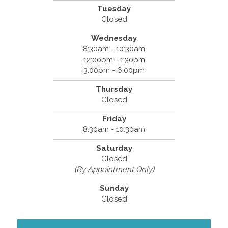
Tuesday
Closed
Wednesday
8:30am - 10:30am
12:00pm - 1:30pm
3:00pm - 6:00pm
Thursday
Closed
Friday
8:30am - 10:30am
Saturday
Closed
(By Appointment Only)
Sunday
Closed