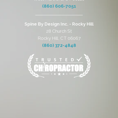
(860) 606-7051
Spine By Design Inc. - Rocky Hill
28 Church St
Rocky Hill, CT 06067
(860) 372-4848