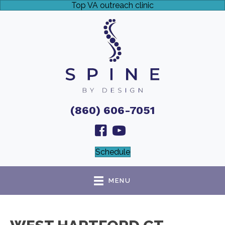
Top VA outreach clinic
(860) 606-7051
Schedule
MENU