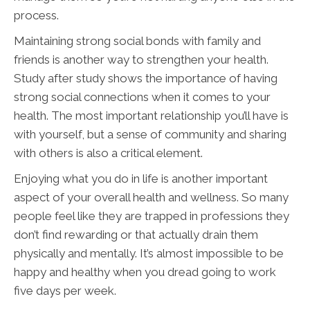
process.
Maintaining strong social bonds with family and
friends is another way to strengthen your health.
Study after study shows the importance of having
strong social connections when it comes to your
health. The most important relationship you’ll have is
with yourself, but a sense of community and sharing
with others is also a critical element.
Enjoying what you do in life is another important
aspect of your overall health and wellness. So many
people feel like they are trapped in professions they
don’t find rewarding or that actually drain them
physically and mentally. It’s almost impossible to be
happy and healthy when you dread going to work
five days per week.