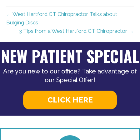
← West Hartford CT Chiropractor Talks about
Bulging Discs
3 Tips from a West Hartford CT Chiropractor →
NEW PATIENT SPECIAL
Are you new to our office? Take advantage of
our Special Offer!
CLICK HERE