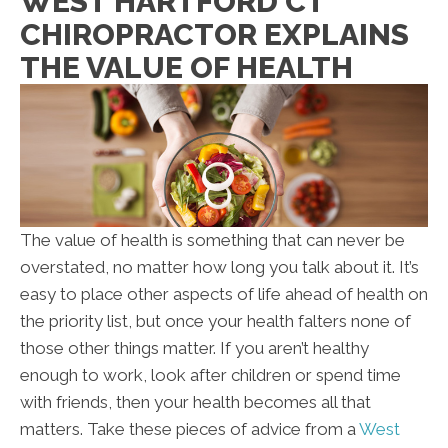
WEST HARTFORD CT
CHIROPRACTOR EXPLAINS
THE VALUE OF HEALTH
The value of health is something that can never be
overstated, no matter how long you talk about it. It’s
easy to place other aspects of life ahead of health on
the priority list, but once your health falters none of
those other things matter. If you aren’t healthy
enough to work, look after children or spend time
with friends, then your health becomes all that
matters. Take these pieces of advice from a
West