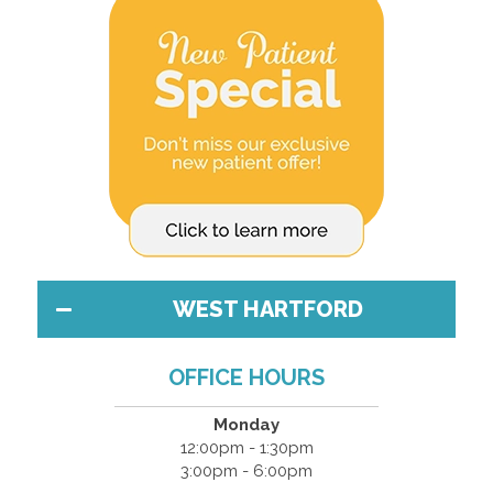
WEST HARTFORD
OFFICE HOURS
Monday
12:00pm - 1:30pm
3:00pm - 6:00pm