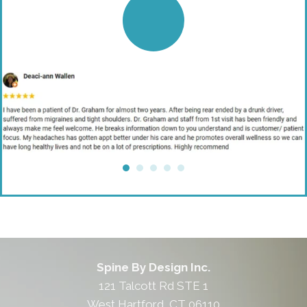
Spine By Design Inc.
121 Talcott Rd STE 1
West Hartford, CT 06110