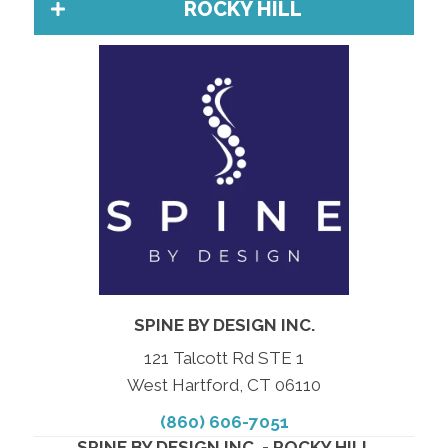
ROCKY HILL
SPINE BY DESIGN INC.
121 Talcott Rd STE 1
West Hartford, CT 06110
(860) 606-7051
SPINE BY DESIGN INC. - ROCKY HILL