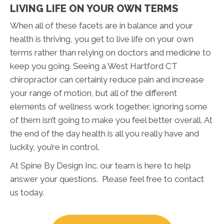
LIVING LIFE ON YOUR OWN TERMS
When all of these facets are in balance and your
health is thriving, you get to live life on your own
terms rather than relying on doctors and medicine to
keep you going. Seeing a West Hartford CT
chiropractor can certainly reduce pain and increase
your range of motion, but all of the different
elements of wellness work together, ignoring some
of them isn’t going to make you feel better overall. At
the end of the day health is all you really have and
luckily, you’re in control.
At Spine By Design Inc. our team is here to help
answer your questions. Please feel free to contact
us today.