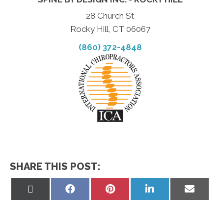
28 Church St
Rocky Hill, CT 06067
(860) 372-4848
SHARE THIS POST:
Share
Share
Share
Share
Share
on
on
on
on
on
X
Facebook
Pinterest
LinkedIn
Email
(Twitter)