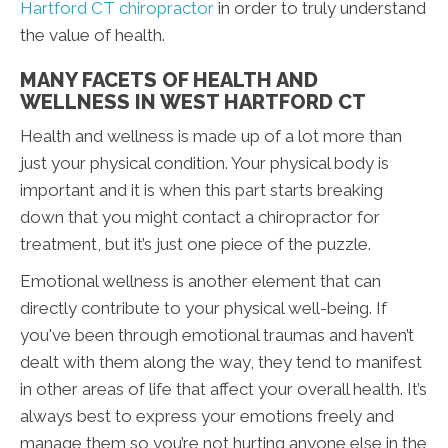
Hartford CT chiropractor
in order to truly understand
the value of health.
MANY FACETS OF HEALTH AND
WELLNESS IN WEST HARTFORD CT
Health and wellness is made up of a lot more than
just your physical condition. Your physical body is
important and it is when this part starts breaking
down that you might contact a chiropractor for
treatment, but it’s just one piece of the puzzle.
Emotional wellness is another element that can
directly contribute to your physical well-being. If
you've been through emotional traumas and haven’t
dealt with them along the way, they tend to manifest
in other areas of life that affect your overall health. It’s
always best to express your emotions freely and
manage them so you’re not hurting anyone else in the