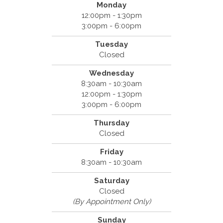
Monday
12:00pm - 1:30pm
3:00pm - 6:00pm
Tuesday
Closed
Wednesday
8:30am - 10:30am
12:00pm - 1:30pm
3:00pm - 6:00pm
Thursday
Closed
Friday
8:30am - 10:30am
Saturday
Closed
(By Appointment Only)
Sunday