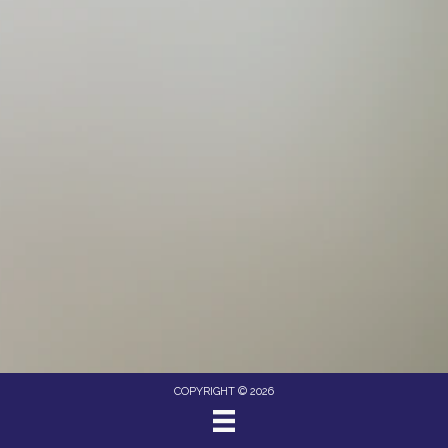
COPYRIGHT © 2026