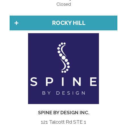
Closed
ROCKY HILL
SPINE BY DESIGN INC.
121 Talcott Rd STE 1