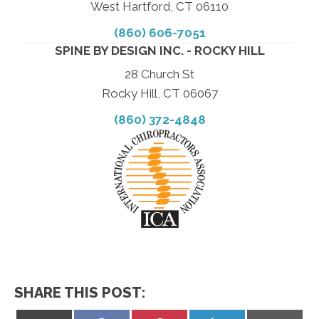
West Hartford, CT 06110
(860) 606-7051
SPINE BY DESIGN INC. - ROCKY HILL
28 Church St
Rocky Hill, CT 06067
(860) 372-4848
SHARE THIS POST: