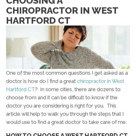
CHOOSING A
CHIROPRACTOR IN WEST
HARTFORD CT
One of the most common questions I get asked as a
doctor is how do I find a great
chiropractor in West
Hartford CT
? In some cities, there are dozens to
choose from and it can be difficult to know if the
doctor you are considering is right for you. This
article will help to walk you through the steps that I
would use to find a great doctor to take care of me.
HOW TO CHOOSE A WEST HARTFORD CT