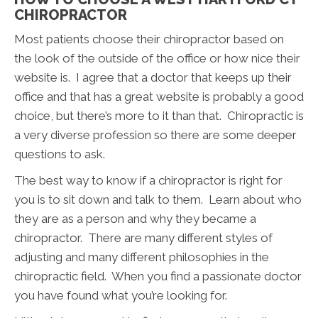
CHIROPRACTOR
Most patients choose their chiropractor based on
the look of the outside of the office or how nice their
website is. I agree that a doctor that keeps up their
office and that has a great website is probably a good
choice, but there’s more to it than that. Chiropractic is
a very diverse profession so there are some deeper
questions to ask.
The best way to know if a chiropractor is right for
you is to sit down and talk to them. Learn about who
they are as a person and why they became a
chiropractor. There are many different styles of
adjusting and many different philosophies in the
chiropractic field. When you find a passionate doctor
you have found what you’re looking for.