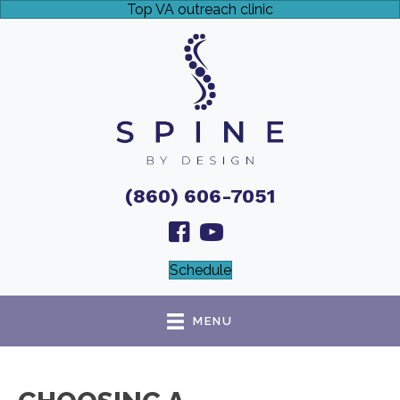
Top VA outreach clinic
(860) 606-7051
Schedule
MENU