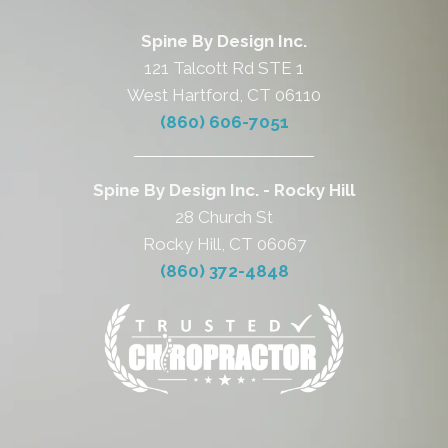
Spine By Design Inc.
121 Talcott Rd STE 1
West Hartford, CT 06110
(860) 606-7051
Spine By Design Inc. - Rocky Hill
28 Church St
Rocky Hill, CT 06067
(860) 372-4848