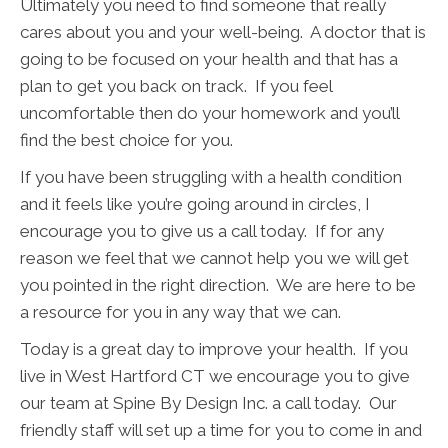
Ultimately you need to find someone that really
cares about you and your well-being. A doctor that is
going to be focused on your health and that has a
plan to get you back on track. If you feel
uncomfortable then do your homework and you’ll
find the best choice for you.
If you have been struggling with a health condition
and it feels like you’re going around in circles, I
encourage you to give us a call today. If for any
reason we feel that we cannot help you we will get
you pointed in the right direction. We are here to be
a resource for you in any way that we can.
Today is a great day to improve your health. If you
live in West Hartford CT we encourage you to give
our team at Spine By Design Inc. a call today. Our
friendly staff will set up a time for you to come in and