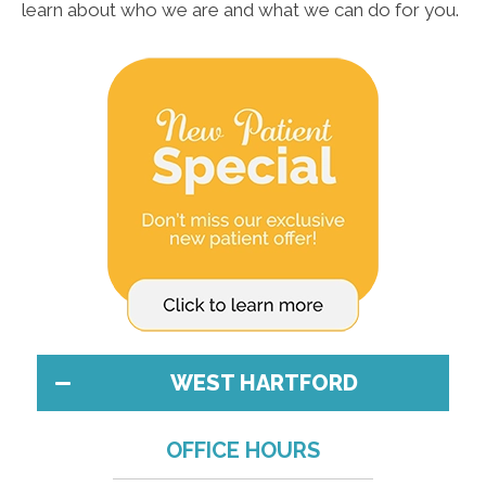
learn about who we are and what we can do for you.
WEST HARTFORD
OFFICE HOURS