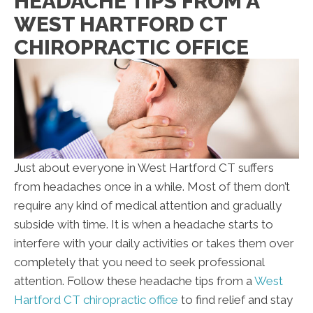
HEADACHE TIPS FROM A
WEST HARTFORD CT
CHIROPRACTIC OFFICE
Just about everyone in West Hartford CT suffers
from headaches once in a while. Most of them don’t
require any kind of medical attention and gradually
subside with time. It is when a headache starts to
interfere with your daily activities or takes them over
completely that you need to seek professional
attention. Follow these headache tips from a
West
Hartford CT chiropractic office
to find relief and stay