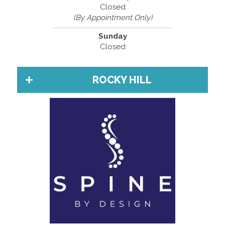
Closed
(By Appointment Only)
Sunday
Closed
ROCKY HILL