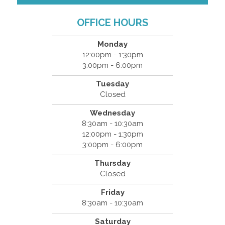
OFFICE HOURS
Monday
12:00pm - 1:30pm
3:00pm - 6:00pm
Tuesday
Closed
Wednesday
8:30am - 10:30am
12:00pm - 1:30pm
3:00pm - 6:00pm
Thursday
Closed
Friday
8:30am - 10:30am
Saturday