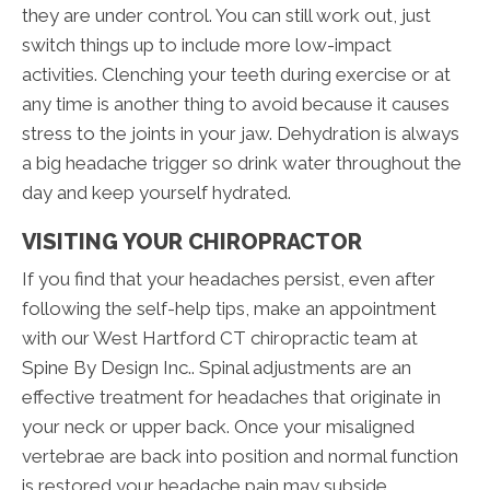
they are under control. You can still work out, just
switch things up to include more low-impact
activities. Clenching your teeth during exercise or at
any time is another thing to avoid because it causes
stress to the joints in your jaw. Dehydration is always
a big headache trigger so drink water throughout the
day and keep yourself hydrated.
VISITING YOUR CHIROPRACTOR
If you find that your headaches persist, even after
following the self-help tips, make an appointment
with our West Hartford CT chiropractic team at
Spine By Design Inc.. Spinal adjustments are an
effective treatment for headaches that originate in
your neck or upper back. Once your misaligned
vertebrae are back into position and normal function
is restored your headache pain may subside.