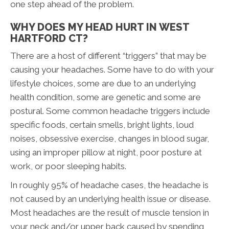
one step ahead of the problem.
WHY DOES MY HEAD HURT IN WEST
HARTFORD CT?
There are a host of different “triggers” that may be
causing your headaches. Some have to do with your
lifestyle choices, some are due to an underlying
health condition, some are genetic and some are
postural. Some common headache triggers include
specific foods, certain smells, bright lights, loud
noises, obsessive exercise, changes in blood sugar,
using an improper pillow at night, poor posture at
work, or poor sleeping habits.
In roughly 95% of headache cases, the headache is
not caused by an underlying health issue or disease.
Most headaches are the result of muscle tension in
your neck and/or upper back caused by spending