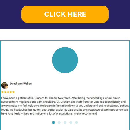
CLICK HERE