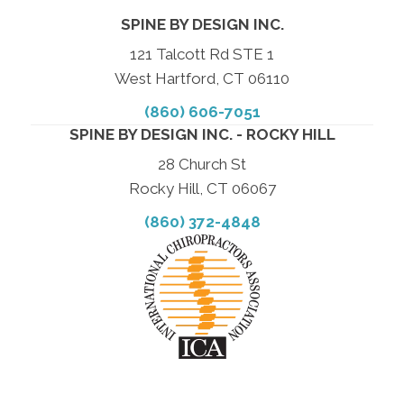
SPINE BY DESIGN INC.
121 Talcott Rd STE 1
West Hartford, CT 06110
(860) 606-7051
SPINE BY DESIGN INC. - ROCKY HILL
28 Church St
Rocky Hill, CT 06067
(860) 372-4848