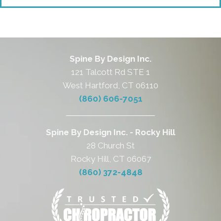
Spine By Design Inc.
121 Talcott Rd STE 1
West Hartford, CT 06110
(860) 606-7051
Spine By Design Inc. - Rocky Hill
28 Church St
Rocky Hill, CT 06067
(860) 372-4848