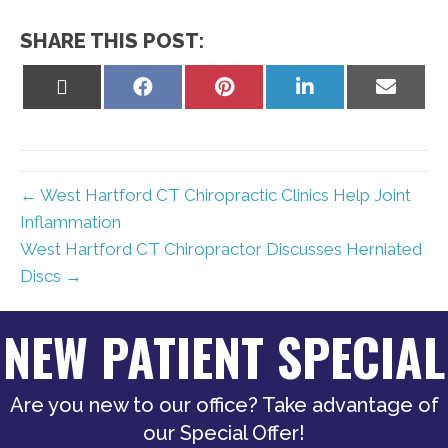
SHARE THIS POST:
Share
Share
Share
Share
Share
on
on
on
on
on
X
Facebook
Pinterest
LinkedIn
Email
(Twitter)
← West Hartford CT Chiropractic Clinics Help Joint
Inflammation
West Hartford CT Chiropractor Discusses Herniated
Discs →
NEW PATIENT SPECIAL
Are you new to our office? Take advantage of
our Special Offer!