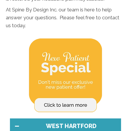
At Spine By Design Inc. our team is here to help
answer your questions. Please feel free to contact
us today.
WEST HARTFORD