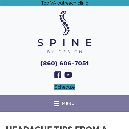
Top VA outreach clinic
(860) 606-7051
Schedule
MENU