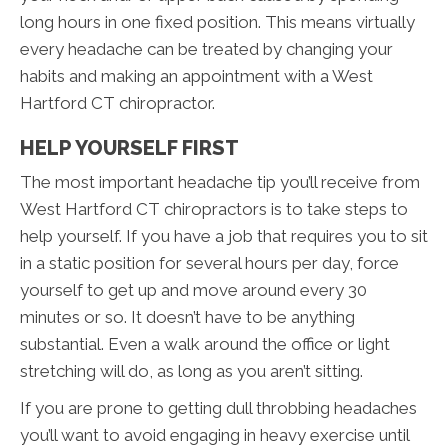
long hours in one fixed position. This means virtually
every headache can be treated by changing your
habits and making an appointment with a West
Hartford CT chiropractor.
HELP YOURSELF FIRST
The most important headache tip you’ll receive from
West Hartford CT chiropractors is to take steps to
help yourself. If you have a job that requires you to sit
in a static position for several hours per day, force
yourself to get up and move around every 30
minutes or so. It doesn’t have to be anything
substantial. Even a walk around the office or light
stretching will do, as long as you aren’t sitting.
If you are prone to getting dull throbbing headaches
you’ll want to avoid engaging in heavy exercise until