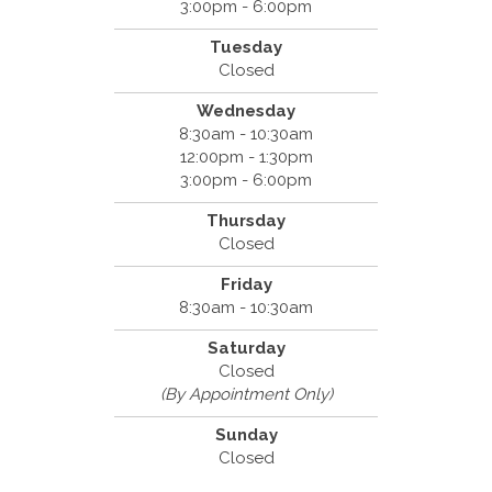
3:00pm - 6:00pm
Tuesday
Closed
Wednesday
8:30am - 10:30am
12:00pm - 1:30pm
3:00pm - 6:00pm
Thursday
Closed
Friday
8:30am - 10:30am
Saturday
Closed
(By Appointment Only)
Sunday
Closed