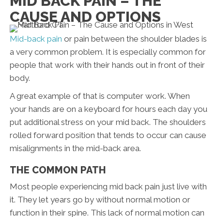
MID BACK PAIN – THE
CAUSE AND OPTIONS
Mid-back pain
or pain between the shoulder blades is
a very common problem. It is especially common for
people that work with their hands out in front of their
body.
A great example of that is computer work. When
your hands are on a keyboard for hours each day you
put additional stress on your mid back. The shoulders
rolled forward position that tends to occur can cause
misalignments in the mid-back area.
THE COMMON PATH
Most people experiencing mid back pain just live with
it. They let years go by without normal motion or
function in their spine. This lack of normal motion can