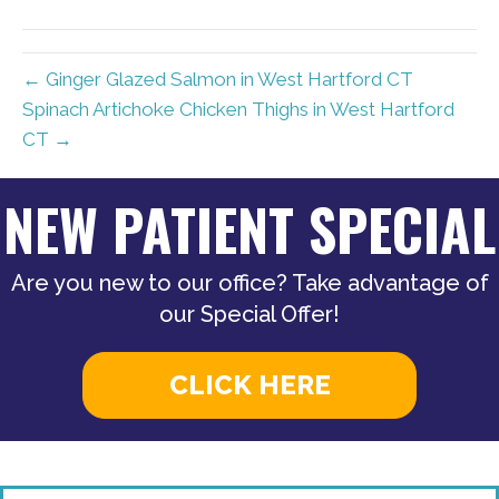
(Twitter)
← Ginger Glazed Salmon in West Hartford CT
Spinach Artichoke Chicken Thighs in West Hartford
CT →
NEW PATIENT SPECIAL
Are you new to our office? Take advantage of
our Special Offer!
CLICK HERE