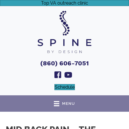
Top VA outreach clinic
(860) 606-7051
Schedule
MENU