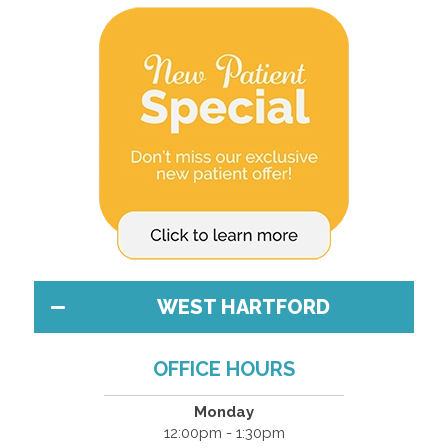
WEST HARTFORD
OFFICE HOURS
Monday
12:00pm - 1:30pm