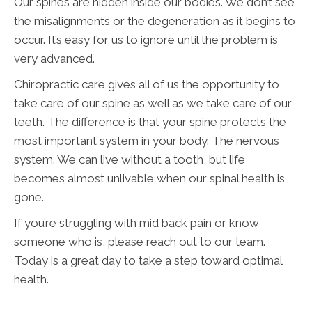
Our spines are hidden inside our bodies. We don’t see
the misalignments or the degeneration as it begins to
occur. It’s easy for us to ignore until the problem is
very advanced.
Chiropractic care gives all of us the opportunity to
take care of our spine as well as we take care of our
teeth. The difference is that your spine protects the
most important system in your body. The nervous
system. We can live without a tooth, but life
becomes almost unlivable when our spinal health is
gone.
If you’re struggling with mid back pain or know
someone who is, please reach out to our team.
Today is a great day to take a step toward optimal
health.