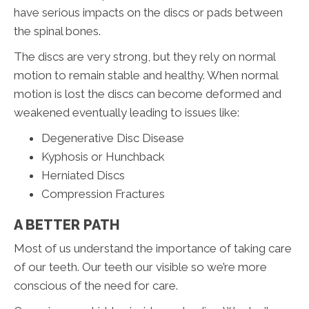
have serious impacts on the discs or pads between
the spinal bones.
The discs are very strong, but they rely on normal
motion to remain stable and healthy. When normal
motion is lost the discs can become deformed and
weakened eventually leading to issues like:
Degenerative Disc Disease
Kyphosis or Hunchback
Herniated Discs
Compression Fractures
A BETTER PATH
Most of us understand the importance of taking care
of our teeth. Our teeth our visible so we’re more
conscious of the need for care.