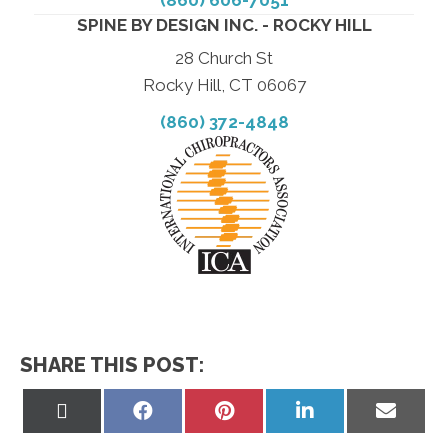
SPINE BY DESIGN INC. - ROCKY HILL
28 Church St
Rocky Hill, CT 06067
(860) 372-4848
SHARE THIS POST:
Share
Share
Share
Share
Share
on
on
on
on
on
X
Facebook
Pinterest
LinkedIn
Email