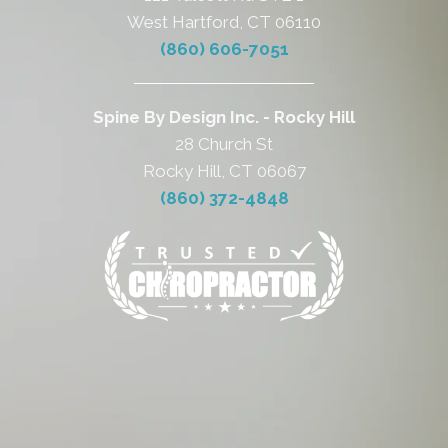
West Hartford, CT 06110
(860) 606-7051
Spine By Design Inc. - Rocky Hill
28 Church St
Rocky Hill, CT 06067
(860) 372-4848