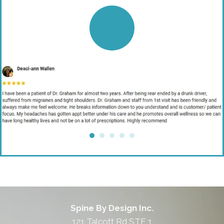
Spine By Design Inc.
121 Talcott Rd STE 1