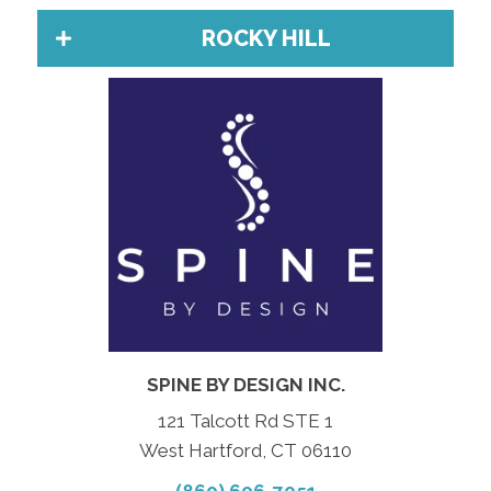
ROCKY HILL
SPINE BY DESIGN INC.
121 Talcott Rd STE 1
West Hartford, CT 06110
(860) 606-7051