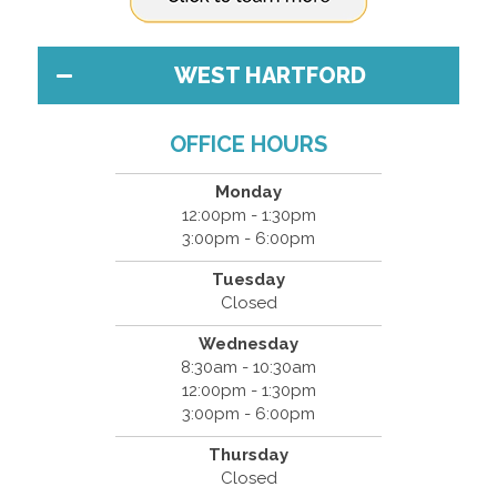
WEST HARTFORD
OFFICE HOURS
Monday
12:00pm - 1:30pm
3:00pm - 6:00pm
Tuesday
Closed
Wednesday
8:30am - 10:30am
12:00pm - 1:30pm
3:00pm - 6:00pm
Thursday
Closed