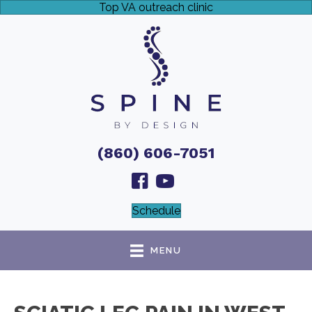
Top VA outreach clinic
(860) 606-7051
Schedule
MENU