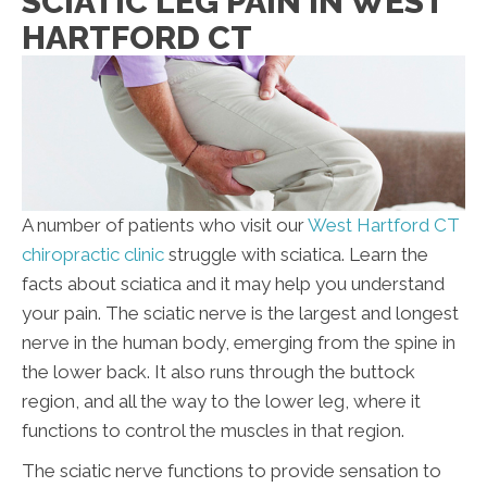
SCIATIC LEG PAIN IN WEST
HARTFORD CT
A number of patients who visit our
West Hartford CT
chiropractic clinic
struggle with sciatica. Learn the
facts about sciatica and it may help you understand
your pain. The sciatic nerve is the largest and longest
nerve in the human body, emerging from the spine in
the lower back. It also runs through the buttock
region, and all the way to the lower leg, where it
functions to control the muscles in that region.
The sciatic nerve functions to provide sensation to