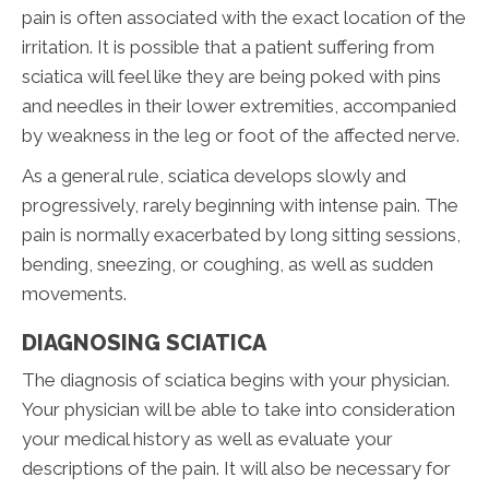
pain is often associated with the exact location of the
irritation. It is possible that a patient suffering from
sciatica will feel like they are being poked with pins
and needles in their lower extremities, accompanied
by weakness in the leg or foot of the affected nerve.
As a general rule, sciatica develops slowly and
progressively, rarely beginning with intense pain. The
pain is normally exacerbated by long sitting sessions,
bending, sneezing, or coughing, as well as sudden
movements.
DIAGNOSING SCIATICA
The diagnosis of sciatica begins with your physician.
Your physician will be able to take into consideration
your medical history as well as evaluate your
descriptions of the pain. It will also be necessary for