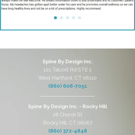
Spine By Design Inc.
121 Talcott Rd STE 1
West Hartford, CT 06110
(860) 606-7051
Spine By Design Inc. - Rocky Hill
28 Church St
Rocky Hill, CT 06067
(860) 372-4848