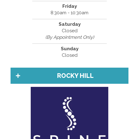
Friday
8:30am - 10:30am
Saturday
Closed
(By Appointment Only)
Sunday
Closed
ROCKY HILL