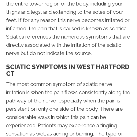
the entire lower region of the body, including your
thighs and legs, and extending to the soles of your
feet. If for any reason this nerve becomes irritated or
inflamed, the pain that is caused is known as sciatica.
Sciatica references the numerous symptoms that are
directly associated with the irritation of the sciatic
nerve but do not indicate the source.
SCIATIC SYMPTOMS IN WEST HARTFORD
CT
The most common symptom of sciatic nerve
irritation is when the pain flows consistently along the
pathway of the nerve, especially when the pain is
persistent on only one side of the body. There are
considerable ways in which this pain can be
experienced. Patients may experience a tingling
sensation as well as aching or burning. The type of