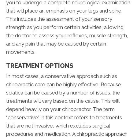
you to undergo a complete neurological examination
that will place an emphasis on your legs and spine.
This includes the assessment of your sensory
strength as you perform certain activities, allowing
the doctor to assess your reflexes, muscle strength,
and any pain that may be caused by certain
movements.
TREATMENT OPTIONS
In most cases, a conservative approach such as
chiropractic care can be highly effective. Because
sciatica can be caused by a number of issues, the
treatments will vary based on the cause. This will
depend heavily on your chiropractor. The term
“conservative” in this context refers to treatments
that are not invasive, which excludes surgical
procedures and medication. A chiropractic approach