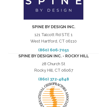
SPINE BY DESIGN INC.
121 Talcott Rd STE 1
West Hartford, CT 06110
(860) 606-7051
SPINE BY DESIGN INC. - ROCKY HILL
28 Church St
Rocky Hill, CT 06067
(860) 372-4848