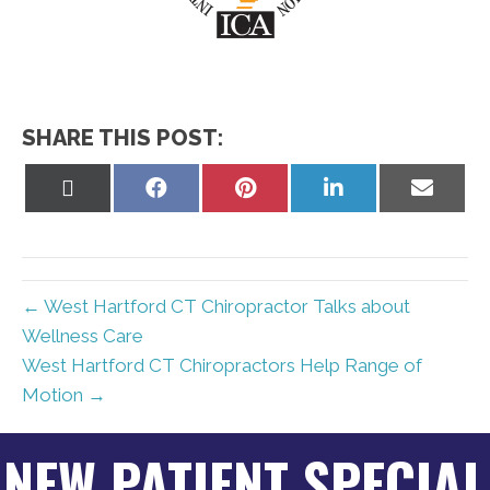
SHARE THIS POST:
Share
Share
Share
Share
Share
on
on
on
on
on
X
Facebook
Pinterest
LinkedIn
Email
(Twitter)
← West Hartford CT Chiropractor Talks about
Wellness Care
West Hartford CT Chiropractors Help Range of
Motion →
NEW PATIENT SPECIAL