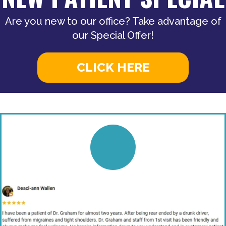
Are you new to our office? Take advantage of
our Special Offer!
CLICK HERE