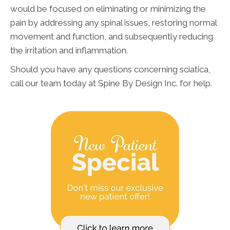
would be focused on eliminating or minimizing the
pain by addressing any spinal issues, restoring normal
movement and function, and subsequently reducing
the irritation and inflammation.
Should you have any questions concerning sciatica,
call our team today at Spine By Design Inc. for help.