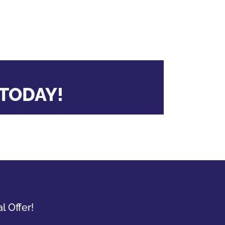
TODAY!
l Offer!