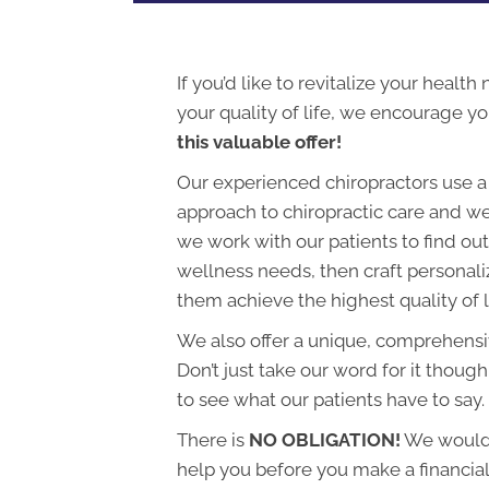
If you’d like to revitalize your health
your quality of life, we encourage y
this valuable offer!
Our experienced chiropractors use a
approach to chiropractic care and we
we work with our patients to find out 
wellness needs, then craft personali
them achieve the highest quality of l
We also offer a unique, comprehens
Don’t just take our word for it though
to see what our patients have to say.
There is
NO OBLIGATION!
We would 
help you before you make a financi