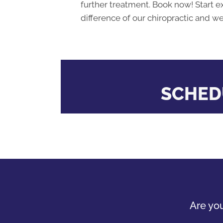
further treatment. Book now! Start e
difference of our chiropractic and we
SCHED
Are you