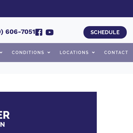
) 606-7051
SCHEDULE
CONDITIONS
LOCATIONS
CONTACT
ER
ON