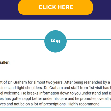
CLICK HERE