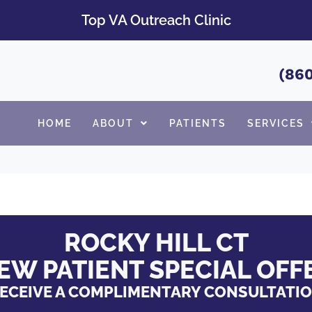
Top VA Outreach Clinic
(860
HOME
ABOUT
PATIENTS
SERVICES
ROCKY HILL CT
EW PATIENT SPECIAL OFF
ECEIVE A COMPLIMENTARY CONSULTATI