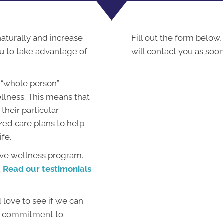
 naturally and increase
Fill out the form below,
ou to take advantage of
will contact you as soon
 “whole person”
llness. This means that
their particular
zed care plans to help
ife.
ive wellness program.
.
Read our testimonials
love to see if we can
al commitment to