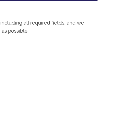
 including all required fields, and we
 as possible.