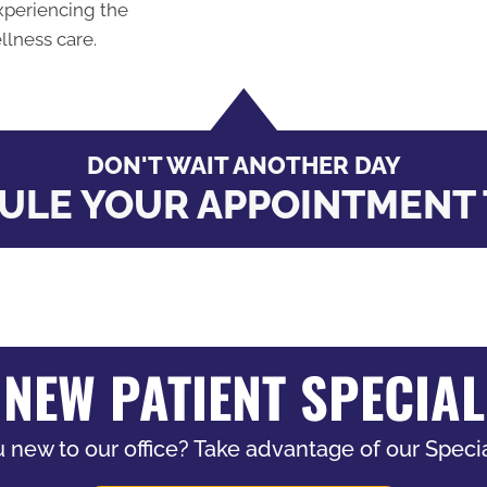
xperiencing the
llness care.
DON'T WAIT ANOTHER DAY
ULE YOUR APPOINTMENT 
NEW PATIENT SPECIAL
 new to our office? Take advantage of our Specia