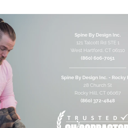
Spine By Design Inc.
121 Talcott Rd STE 1
West Hartford, CT 06110
(860) 606-7051
Spine By Design Inc. - Rocky H
28 Church St
Rocky Hill, CT 06067
(860) 372-4848